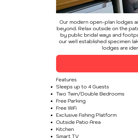
Our modern open-plan lodges are
beyond. Relax outside on the patio
by public bridal ways and footpat
our well established specimen lake
lodges are ide
Features
Sleeps up to 4 Guests
Two Twin/Double Bedrooms
Free Parking
Free WiFi
Exclusive Fishing Platform
Outside Patio Area
Kitchen
Smart TV