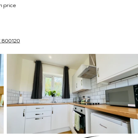
n price
7 800120