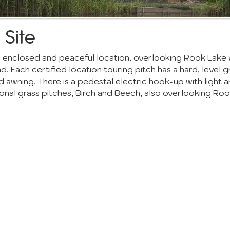
 Site
 an enclosed and peaceful location, overlooking Rook Lake 
 Each certified location touring pitch has a hard, level g
d awning. There is a pedestal electric hook-up with light 
onal grass pitches, Birch and Beech, also overlooking Roo