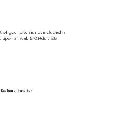
 of your pitch is not included in
p upon arrival, £10 Adult £8
g, Restaurant and Bar