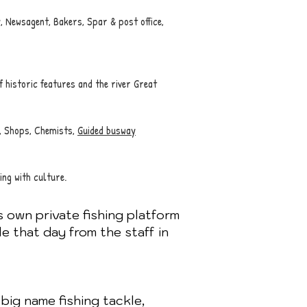
 Newsagent, Bakers, Spar & post office,
f historic features and the river Great
, Shops, Chemists,
Guided busway
ing with culture.
s own private fishing platform
le that day from the staff in
big name fishing tackle,