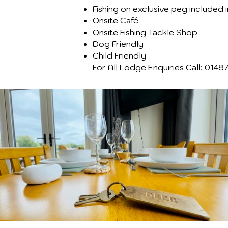
Fishing on exclusive peg included i
Onsite Café
Onsite Fishing Tackle Shop
Dog Friendly
Child Friendly​
For All Lodge Enquiries Call:
0148