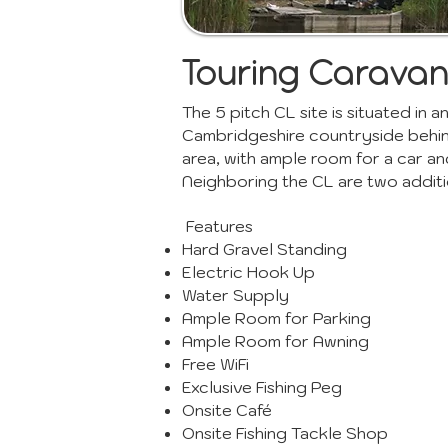
Touring Caravan
The 5 pitch CL site is situated in
Cambridgeshire countryside behind.
area, with ample room for a car an
Neighboring the CL are two additi
Features
Hard Gravel Standing
Electric Hook Up
Water Supply
Ample Room for Parking
Ample Room for Awning
Free WiFi
Exclusive Fishing Peg
Onsite Café
Onsite Fishing Tackle Shop