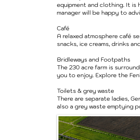
equipment and clothing. It is
manager will be happy to advi
Café
A relaxed atmosphere café ser
snacks, ice creams, drinks an
Bridleways and Footpaths
The 230 acre farm is surroun
you to enjoy. Explore the Fe
Toilets & grey waste
There are separate ladies, Gen
also a grey waste emptying po