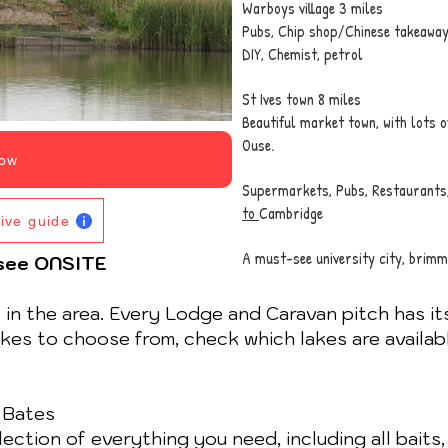
Warboys village 3 miles
Pubs, Chip shop/Chinese takeaway,
DIY, Chemist, petrol
St Ives town 8 miles
Beautiful market town, with lots o
Ouse.
ow
Supermarkets, Pubs, Restaurants
to
Cambridge
tive guide
A must-see university city, brimm
/see ONSITE
t in the area. Every Lodge and Caravan pitch has it
lakes to choose from, check which lakes are availab
 Bates
ction of everything you need, including all baits, 