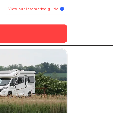
View our interactive guide