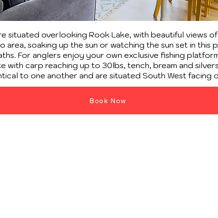
 situated overlooking Rook Lake, with beautiful views o
 area, soaking up the sun or watching the sun set in this 
hs. For anglers enjoy your own exclusive fishing platform 
 with carp reaching up to 30lbs, tench, bream and silvers, 
ntical to one another and are situated South West facing 
Book Now