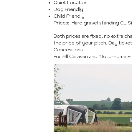
Quiet Location
Dog Friendly
Child Friendly
Prices: Hard gravel standing CL Si
Both prices are fixed, no extra cha
the price of your pitch. Day ticke
Concessions.
For All Caravan and Motorhome Enq