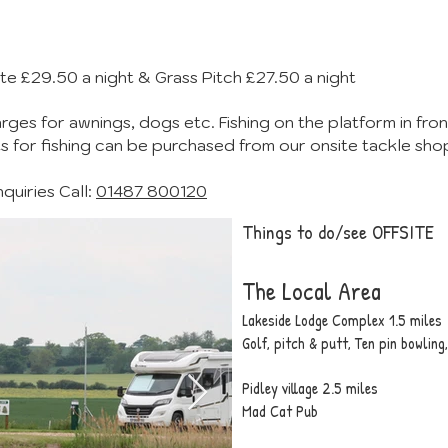
te £29.50 a night & Grass Pitch £27.50 a night
rges for awnings, dogs etc. Fishing on the platform in front
ts for fishing can be purchased from our onsite tackle sho
uiries Call:
01487 800120
Things to do/see OFFSITE
The Local Area
Lakeside Lodge Complex
1.5 miles
Golf, pitch & putt, Ten pin bowlin
Pidley village 2.5 miles
Mad Cat Pub