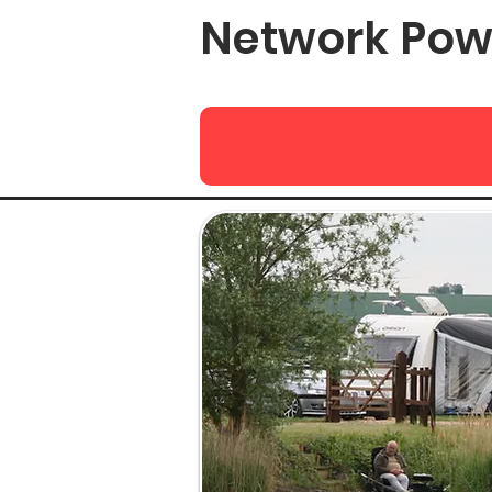
Network Pow