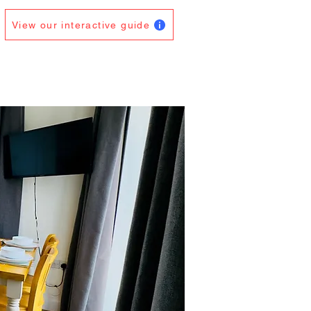
View our interactive guide