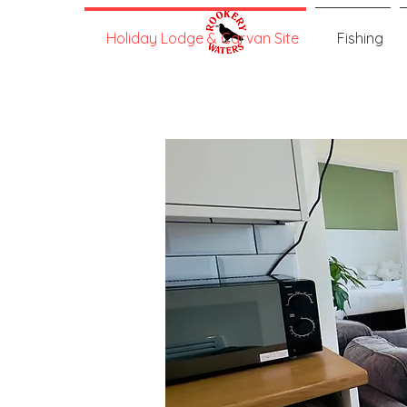
Holiday Lodge & Carvan Site
Fishing