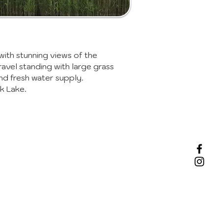
with stunning views of the
ravel standing with large grass
and fresh water supply.
k Lake.