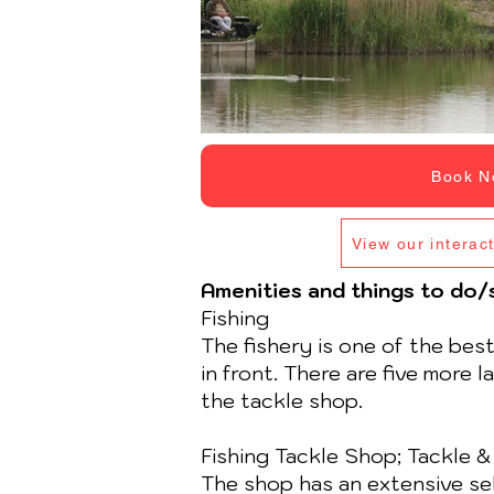
Book N
View our interac
Amenities and things to do
Fishing
The fishery is one of the bes
in front. There are five more 
the tackle shop.
Fishing Tackle Shop; Tackle &
The shop has an extensive sele