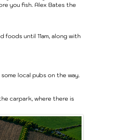
re you fish. Alex Bates the
 foods until 11am, along with
 some local pubs on the way.
the carpark, where there is