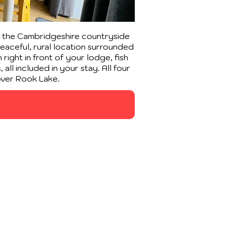
f the Cambridgeshire countryside
peaceful, rural location surrounded
right in front of your lodge, fish
all included in your stay. All four
over Rook Lake.