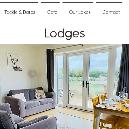
Tackle & Bates
Cafe
Our Lakes
Contact
Lodges