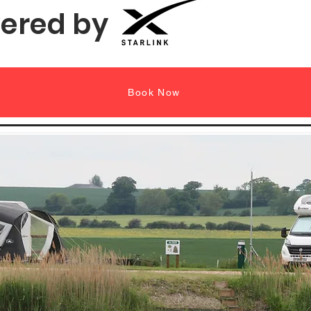
ered by
Book Now