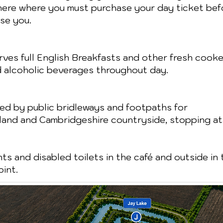
 here where you must purchase your day ticket befo
se you.
ves full English Breakfasts and other fresh cooked
d alcoholic beverages throughout day.
ded by public bridleways and footpaths for
nland and Cambridgeshire countryside, stopping at
ts and disabled toilets in the café and outside in 
int.