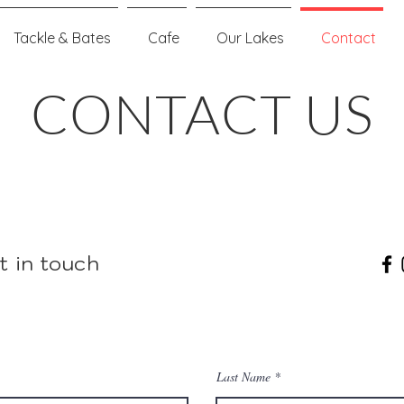
Tackle & Bates
Cafe
Our Lakes
Contact
CONTACT US
t in touch
Last Name