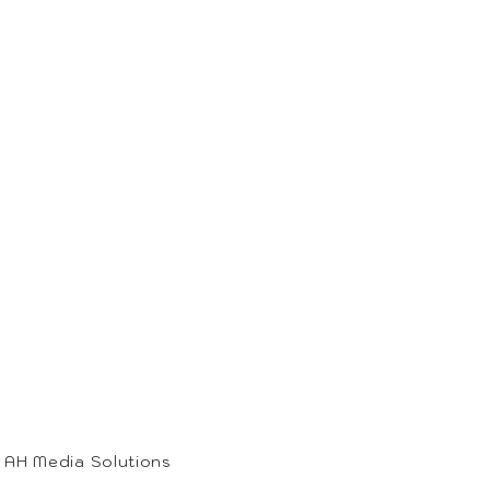
• AH Media Solutions