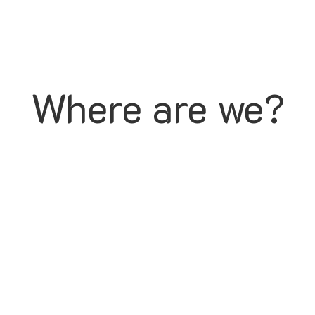
Where are we?