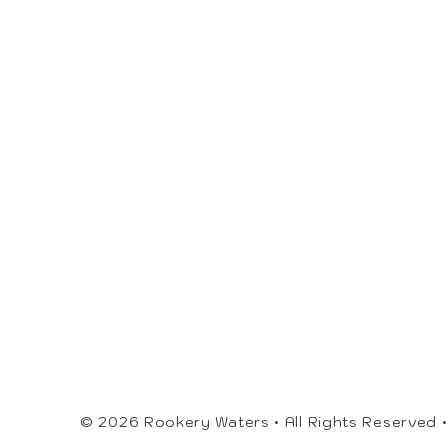
© 2026 Rookery Waters • All Rights Reserved