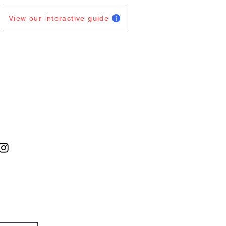
View our interactive guide