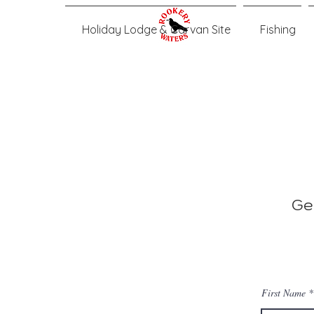
Holiday Lodge & Carvan Site
Fishing
Ge
First Name