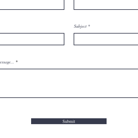
Subject
ssage...
Submit