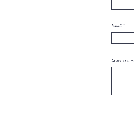
Email
Leave us a me