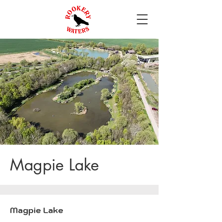
Magpie Lake
Magpie Lake