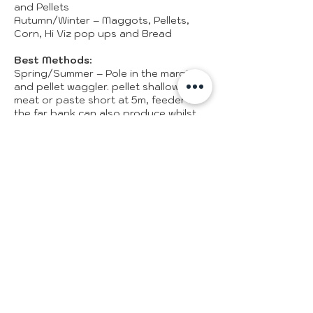
and Pellets
Autumn/Winter – Maggots, Pellets,
Corn, Hi Viz pop ups and Bread
Best Methods:
Spring/Summer – Pole in the margins
and pellet waggler. pellet shallow,
meat or paste short at 5m, feeder to
the far bank can also produce whilst
your near margin is fishing slow.
Autumn/Winter – lightly feed pellets
with 4/6mm soft expander pellet
fished tight to the features. Corn and
maggots work in the edges. Dobbing
bread to features when the weather is
extremely cold can produce excellent
results.
Record Match Weight:
Steve Dorks – Peg 28 – 518lbs
Caught on Sunday the 12th of August
2018, his tactics were to fish caster
shallow at 6m for the full 6 hours of
the match