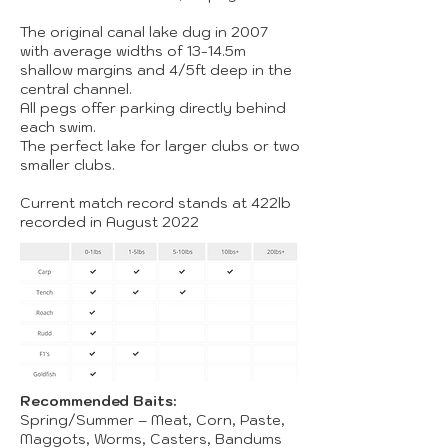
The original canal lake dug in 2007
with average widths of 13-14.5m
shallow margins and 4/5ft deep in the
central channel.
All pegs offer parking directly behind
each swim.
The perfect lake for larger clubs or two
smaller clubs.
Current match record stands at 422lb
recorded in August 2022
Recommended Baits:
Spring/Summer – Meat, Corn, Paste,
Maggots, Worms, Casters, Bandums