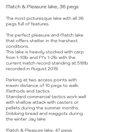
Match & Pleasure lake, 36 pegs
The most picturesque lake with all 36
pegs full of features.
The perfect pleasure and Match lake
that offers shelter in the harshest
conditions.
This lake is heavily stocked with carp
from 1-10lb and F1’s 1-2lb with the
current match record standing at 518lb
recorded in August 2019.
Parking at two access points with
maxim distance of 10 pegs to walk.
Methods and tactics
Standard commercial tactics work well
with shallow attack with casters or
pellets during the summer months.
Dobbing bread and maggots during
the winter Jay lake
Match & Pleasure lake, 47 pegs