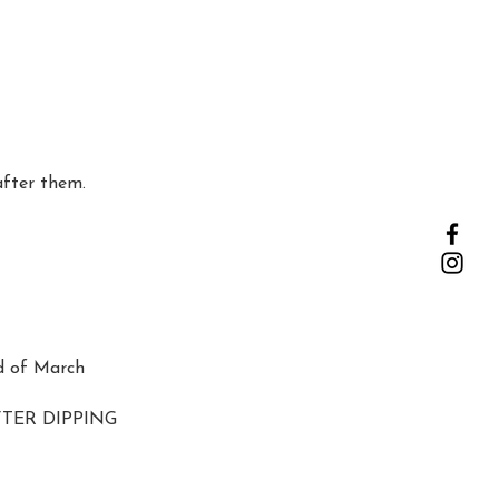
after them.
d of March
AFTER DIPPING