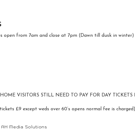
s
es open from 7am and close at 7pm (Dawn till dusk in winter)
ME VISITORS STILL NEED TO PAY FOR DAY TICKETS I
tickets £9 except weds over 60’s opens normal fee is charged
• AH Media Solutions