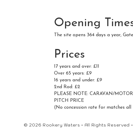
Opening Time
The site opens 364 days a year, Gat
Prices
17 years and over: £11
Over 65 years: £9
16 years and under: £9
2nd Rod: £2
PLEASE NOTE: CARAVAN/MOTORHO
PITCH PRICE
(No concession rate for matches all 
© 2026 Rookery Waters • All Rights Reserved