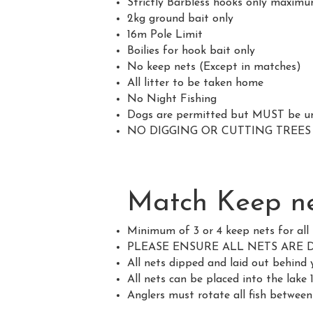
Strictly Barbless hooks only maximu
2kg ground bait only
16m Pole Limit
Boilies for hook bait only
No keep nets (Except in matches)
All litter to be taken home
No Night Fishing
Dogs are permitted but MUST be und
NO DIGGING OR CUTTING TREE
Match Keep ne
Minimum of 3 or 4 keep nets for al
PLEASE ENSURE ALL NETS ARE 
All nets dipped and laid out be
All nets can be placed into the lake
Anglers must rotate all fish between