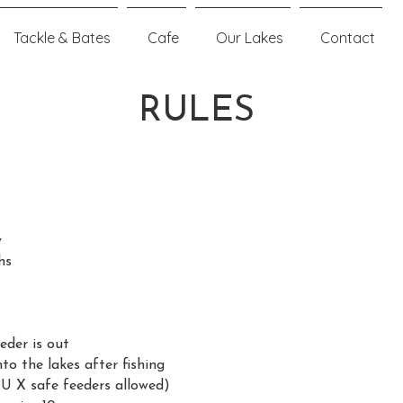
Tackle & Bates
Cafe
Our Lakes
Contact
RULES
y
hs
eder is out
o the lakes after fishing
U X safe feeders allowed)