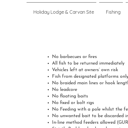
Holiday Lodge & Carvan Site
Fishing
No barbecues or fires
All fish to be returned immediately
Vehicles left at owners’ own risk
Fish from designated platforms onl
No braided main lines or hook lengt
No leadcore
No floating baits
No fixed or bolt rigs
No Feeding with a pole whilst the fe
No unwanted bait to be discarded int
In-line method feeders allowed (GUR