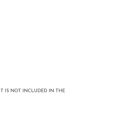
T IS NOT INCLUDED IN THE
)