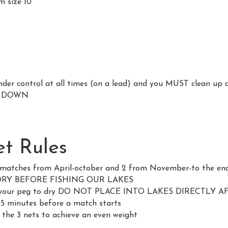
m size 10
er control at all times (on a lead) and you MUST clean up 
S DOWN
t Rules
l matches from April-october and 2 from November-to the en
DRY BEFORE FISHING OUR LAKES
hind your peg to dry DO NOT PLACE INTO LAKES DIRECTLY 
 15 minutes before a match starts
 the 3 nets to achieve an even weight