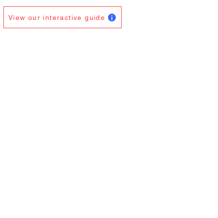
View our interactive guide